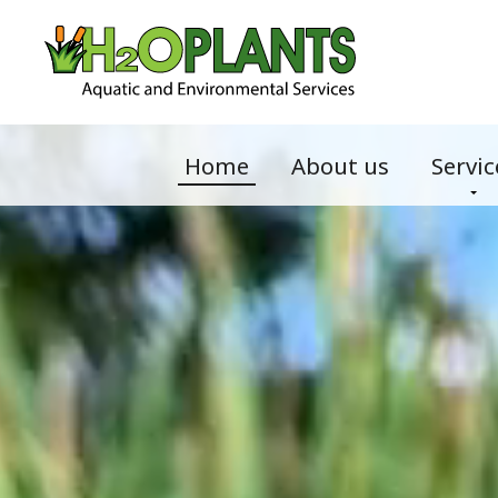
Home
About us
Servic