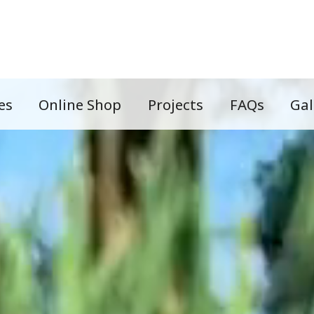
es
Online Shop
Projects
FAQs
Gal