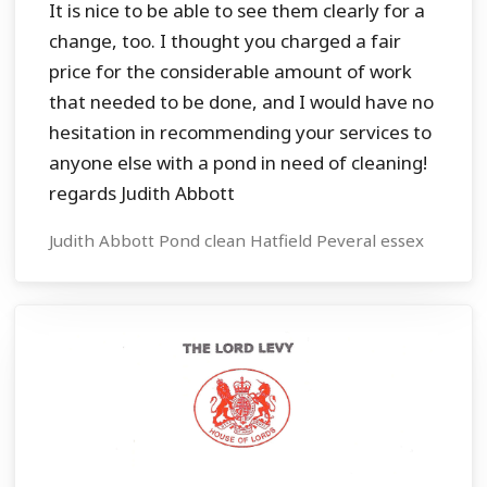
It is nice to be able to see them clearly for a
change, too. I thought you charged a fair
price for the considerable amount of work
that needed to be done, and I would have no
hesitation in recommending your services to
anyone else with a pond in need of cleaning!
regards Judith Abbott
Judith Abbott Pond clean Hatfield Peveral essex