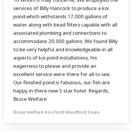
services of Billy Hancock to produce a koi
pond which withstands 17,000 gallons of
water along with bead filters capable with all
associated plumbing and connections to
accommodate 20,000 gallons. We found Billy
to be very helpful and knowledgeable in all
aspects of koi pond installations, his
eagerness to please and provide an
excellent service were there for all to see.
Our finished pond is fabulous, our fish are
happy in there new 5 star hotel. Regards,
Bruce Welfare
Bruce Welfare Koi Pond Woodford Essex