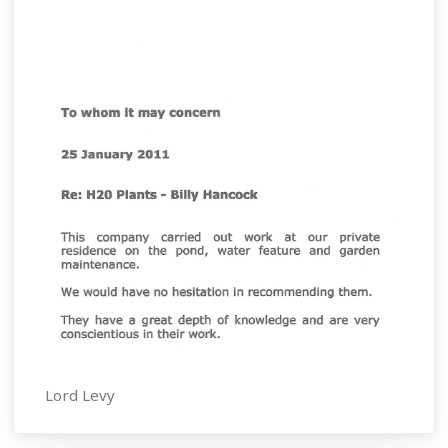
Lord Levy