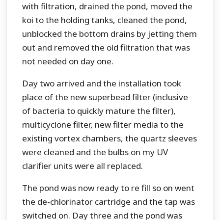
with filtration, drained the pond, moved the
koi to the holding tanks, cleaned the pond,
unblocked the bottom drains by jetting them
out and removed the old filtration that was
not needed on day one.
Day two arrived and the installation took
place of the new superbead filter (inclusive
of bacteria to quickly mature the filter),
multicyclone filter, new filter media to the
existing vortex chambers, the quartz sleeves
were cleaned and the bulbs on my UV
clarifier units were all replaced.
The pond was now ready to re fill so on went
the de-chlorinator cartridge and the tap was
switched on. Day three and the pond was