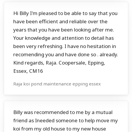
Hi Billy I'm pleased to be able to say that you
have been efficient and reliable over the
years that you have been looking after me.
Your knowledge and attention to detail has
been very refreshing. I have no hesitation in
recomending you and have done so . already.
Kind regards, Raja. Coopersale, Epping,
Essex, CM16
Raja koi pond maintenance epping essex
Billy was recommended to me by a mutual
friend as Ineeded someone to help move my
koi from my old house to my new house