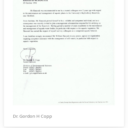
Dr. Gordon H Copp