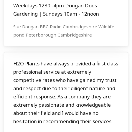
Weekdays 1230 -4pm Dougan Does
Gardening | Sundays 10am - 12noon
Sue Dougan BBC Radio Cambridgeshire Wildlife
pond Peterborough Cambridgeshire
H2O Plants have always provided a first class
professional service at extremely
competitive rates who have gained my trust
and respect due to their diligent nature and
efficient response. As a company they are
extremely passionate and knowledgeable
about their field and I would have no
hesitation in recommending their services.