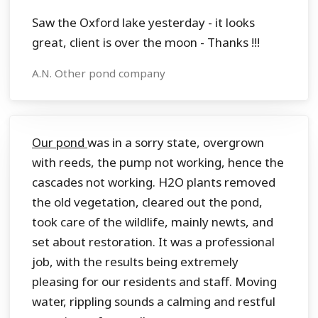
Saw the Oxford lake yesterday - it looks
great, client is over the moon - Thanks !!!
A.N. Other pond company
Our pond
was in a sorry state, overgrown
with reeds, the pump not working, hence the
cascades not working. H2O plants removed
the old vegetation, cleared out the pond,
took care of the wildlife, mainly newts, and
set about restoration. It was a professional
job, with the results being extremely
pleasing for our residents and staff. Moving
water, rippling sounds a calming and restful