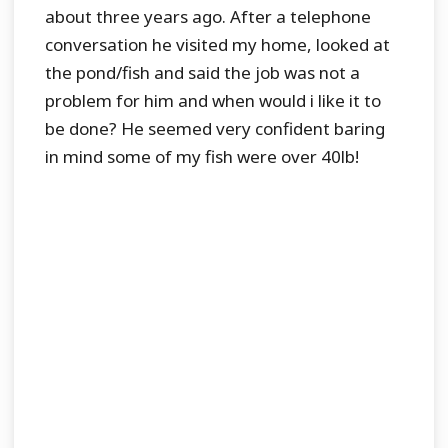
about three years ago. After a telephone
conversation he visited my home, looked at
the pond/fish and said the job was not a
problem for him and when would i like it to
be done? He seemed very confident baring
in mind some of my fish were over 40lb!