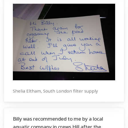
Shelia Eltham, South London filter supply
Billy was recommended to me by a local
aquatic company in crews Hill after the