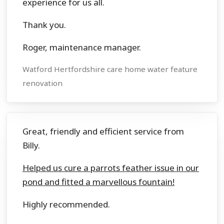
experience for us all.
Thank you.
Roger, maintenance manager.
Watford Hertfordshire care home water feature
renovation
Great, friendly and efficient service from
Billy.
Helped us cure a parrots feather issue in our
pond and fitted a marvellous fountain!
Highly recommended.