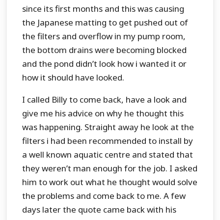
since its first months and this was causing
the Japanese matting to get pushed out of
the filters and overflow in my pump room,
the bottom drains were becoming blocked
and the pond didn’t look how i wanted it or
how it should have looked.
I called Billy to come back, have a look and
give me his advice on why he thought this
was happening. Straight away he look at the
filters i had been recommended to install by
a well known aquatic centre and stated that
they weren’t man enough for the job. I asked
him to work out what he thought would solve
the problems and come back to me. A few
days later the quote came back with his