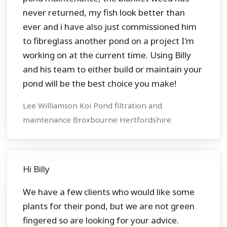
never returned, my fish look better than
ever and i have also just commissioned him
to fibreglass another pond on a project I'm
working on at the current time. Using Billy
and his team to either build or maintain your
pond will be the best choice you make!
Lee Williamson Koi Pond filtration and
maintenance Broxbourne Hertfordshire
Hi Billy
We have a few clients who would like some
plants for their pond, but we are not green
fingered so are looking for your advice.