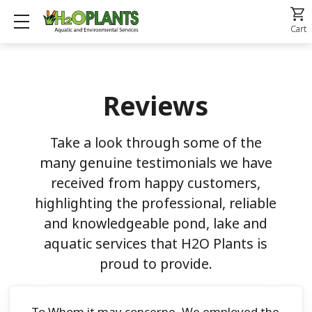
Show mobile menu
Cart
Reviews
Take a look through some of the
many genuine testimonials we have
received from happy customers,
highlighting the professional, reliable
and knowledgeable pond, lake and
aquatic services that H2O Plants is
proud to provide.
To Whom it may concerne, We employed the