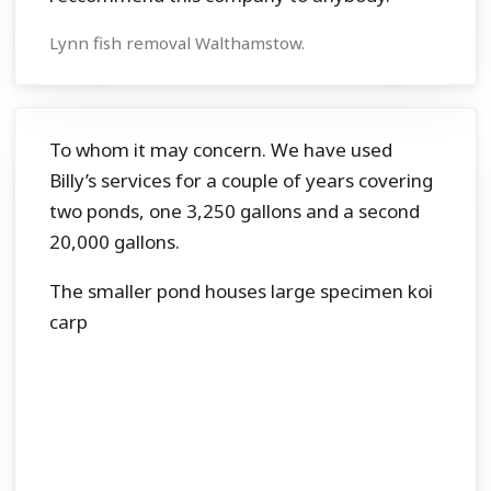
Lynn fish removal Walthamstow.
To whom it may concern. We have used
Billy’s services for a couple of years covering
two ponds, one 3,250 gallons and a second
20,000 gallons.
The smaller pond houses large specimen koi
carp