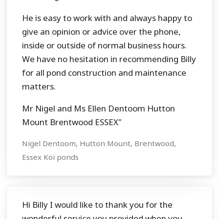
He is easy to work with and always happy to
give an opinion or advice over the phone,
inside or outside of normal business hours.
We have no hesitation in recommending Billy
for all pond construction and maintenance
matters.
Mr Nigel and Ms Ellen Dentoom Hutton
Mount Brentwood ESSEX"
Nigel Dentoom, Hutton Mount, Brentwood,
Essex Koi ponds
Hi Billy I would like to thank you for the
wonderful service you provided when you