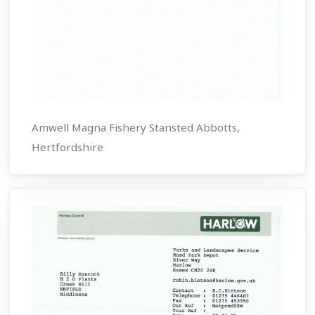
Amwell Magna Fishery Stansted Abbotts,
Hertfordshire