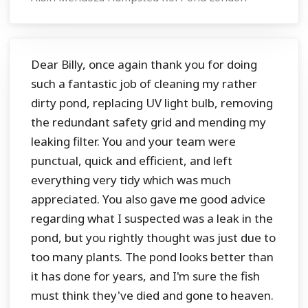
Dear Billy, once again thank you for doing
such a fantastic job of cleaning my rather
dirty pond, replacing UV light bulb, removing
the redundant safety grid and mending my
leaking filter. You and your team were
punctual, quick and efficient, and left
everything very tidy which was much
appreciated. You also gave me good advice
regarding what I suspected was a leak in the
pond, but you rightly thought was just due to
too many plants. The pond looks better than
it has done for years, and I'm sure the fish
must think they've died and gone to heaven.