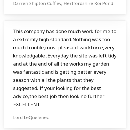
Darren Shipton Cuffley, Hertfordshire Koi Pond
This company has done much work for me to
a extremly high standard.Nothing was too
much trouble,most pleasant workforce,very
knowledgable .Everyday the site was left tidy
and at the end of all the works my garden
was fantastic and is getting better every
season with all the plants that they
suggested. If your looking for the best
advice,the best job then look no further
EXCELLENT
Lord LeQuelenec