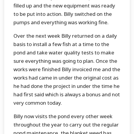
filled up and the new equipment was ready
to be put into action. Billy switched on the
pumps and everything was working fine.
Over the next week Billy returned on a daily
basis to install a few fish at a time to the
pond and take water quality tests to make
sure everything was going to plan. Once the
works were finished Billy invoiced me and the
works had came in under the original cost as
he had done the project in under the time he
had first said which is always a bonus and not
very common today.
Billy now visits the pond every other week
throughout the year to carry out the regular
pond maintenance, the blanket weed has