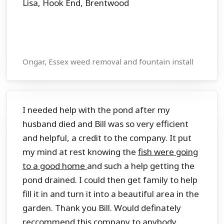
Lisa, Hook End, Brentwood
Ongar, Essex weed removal and fountain install
I needed help with the pond after my
husband died and Bill was so very efficient
and helpful, a credit to the company. It put
my mind at rest knowing the
fish were going
to a good home
and such a help getting the
pond drained. I could then get family to help
fill it in and turn it into a beautiful area in the
garden. Thank you Bill. Would definately
reccommend this company to anybody.