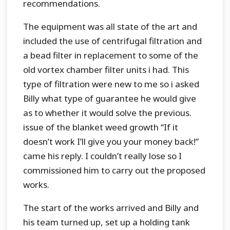
recommendations.
The equipment was all state of the art and
included the use of centrifugal filtration and
a bead filter in replacement to some of the
old vortex chamber filter units i had. This
type of filtration were new to me so i asked
Billy what type of guarantee he would give
as to whether it would solve the previous.
issue of the blanket weed growth “If it
doesn’t work I’ll give you your money back!”
came his reply. I couldn’t really lose so I
commissioned him to carry out the proposed
works.
The start of the works arrived and Billy and
his team turned up, set up a holding tank