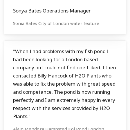
Sonya Bates Operations Manager
Sonia Bates City of London water feature
"When I had problems with my fish pond I
had been looking for a London based
company but could not find one I liked. I then
contacted Billy Hancock of H2O Plants who
was able to fix the problem with great speed
and competance. The pond is now running
perfectly and I am extremely happy in every
respect with the services provided by H2O
Plants."
Alain Mendoza Hampsted Koi Pond London