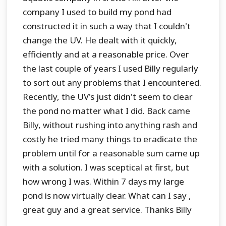
company I used to build my pond had
constructed it in such a way that I couldn't
change the UV. He dealt with it quickly,
efficiently and at a reasonable price. Over
the last couple of years I used Billy regularly
to sort out any problems that I encountered.
Recently, the UV's just didn't seem to clear
the pond no matter what I did. Back came
Billy, without rushing into anything rash and
costly he tried many things to eradicate the
problem until for a reasonable sum came up
with a solution. I was sceptical at first, but
how wrong I was. Within 7 days my large
pond is now virtually clear. What can I say ,
great guy and a great service. Thanks Billy