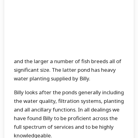
and the larger a number of fish breeds all of
significant size. The latter pond has heavy
water planting supplied by Billy.
Billy looks after the ponds generally including
the water quality, filtration systems, planting
and all ancillary functions. In all dealings we
have found Billy to be proficient across the
full spectrum of services and to be highly
knowledgeable.