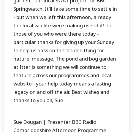
garden - our local SWAT project for BBC
Springwatch. It'll take some time to settle in
- but when we left this afternoon, already
the local wildlife were making use of it! To
those of you who were there today -
particular thanks for giving up your Sunday
to help us pass on the 'do one thing for
nature' message. The pond and bog garden
at Itter is something we will continue to
feature across our programmes and local
website - your help today means a lasting
legacy on and off the air. Best wishes and
thanks to you all, Sue
Sue Dougan | Presenter BBC Radio
Cambridgeshire Afternoon Programme |