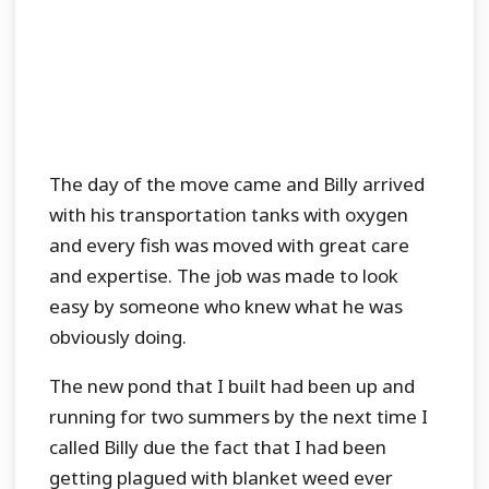
The day of the move came and Billy arrived
with his transportation tanks with oxygen
and every fish was moved with great care
and expertise. The job was made to look
easy by someone who knew what he was
obviously doing.
The new pond that I built had been up and
running for two summers by the next time I
called Billy due the fact that I had been
getting plagued with blanket weed ever