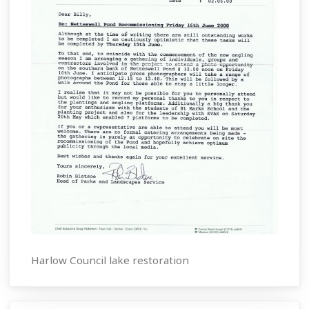
Harlow Council lake restoration