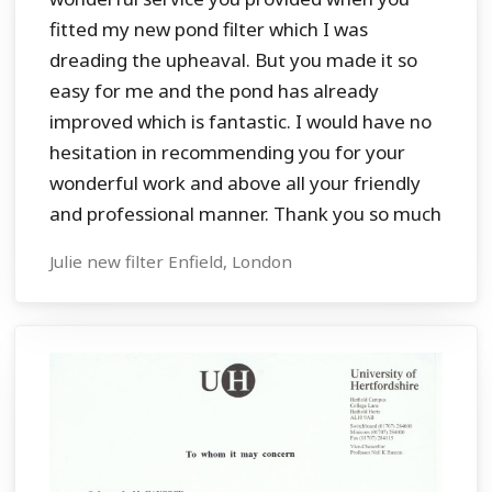
fitted my new pond filter which I was
dreading the upheaval. But you made it so
easy for me and the pond has already
improved which is fantastic. I would have no
hesitation in recommending you for your
wonderful work and above all your friendly
and professional manner. Thank you so much
Julie new filter Enfield, London