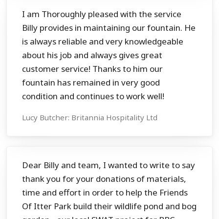
I am Thoroughly pleased with the service
Billy provides in maintaining our fountain. He
is always reliable and very knowledgeable
about his job and always gives great
customer service! Thanks to him our
fountain has remained in very good
condition and continues to work well!
Lucy Butcher: Britannia Hospitality Ltd
Dear Billy and team, I wanted to write to say
thank you for your donations of materials,
time and effort in order to help the Friends
Of Itter Park build their wildlife pond and bog