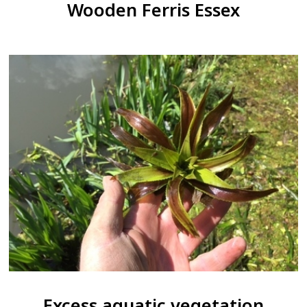
Wooden Ferris Essex
Excess aquatic vegetation