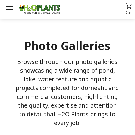
Show mobile menu
Cart
Photo Galleries
Browse through our photo galleries
showcasing a wide range of pond,
lake, water feature and aquatic
projects completed for domestic and
commercial customers, highlighting
the quality, expertise and attention
to detail that H2O Plants brings to
every job.