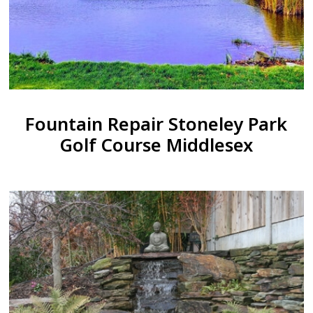
Fountain Repair Stoneley Park
Golf Course Middlesex