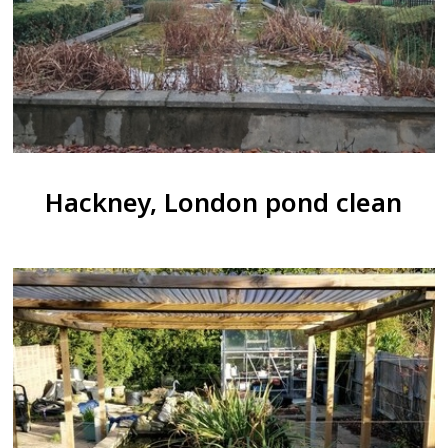
Hackney, London pond clean