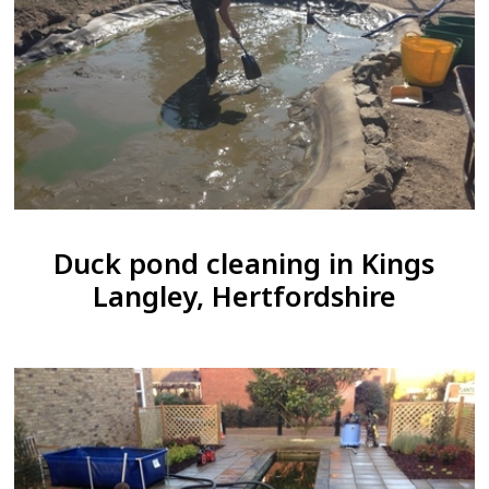
Duck pond cleaning in Kings
Langley, Hertfordshire