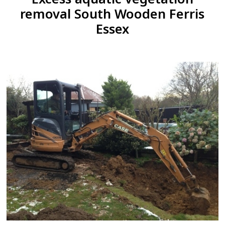
removal South Wooden Ferris
Essex