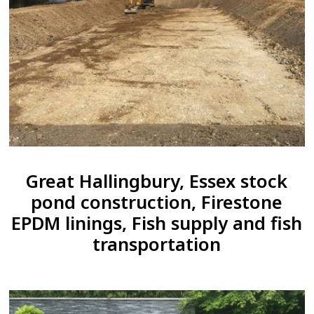
Great Hallingbury, Essex stock
pond construction, Firestone
EPDM linings, Fish supply and fish
transportation