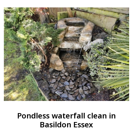
Pondless waterfall clean in
Basildon Essex