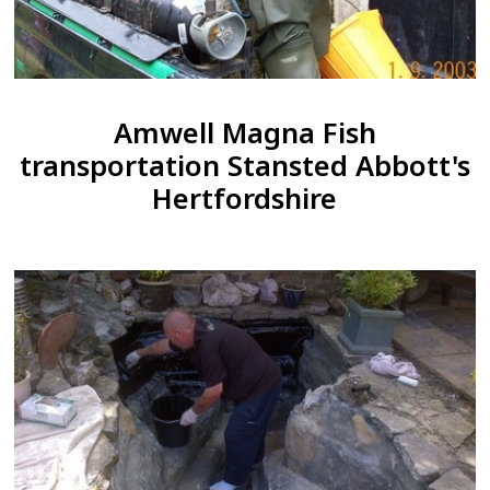
Amwell Magna Fish
transportation Stansted Abbott's
Hertfordshire