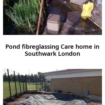
Pond fibreglassing Care home in
Southwark London