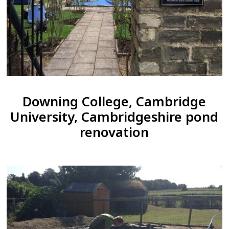
Downing College, Cambridge
University, Cambridgeshire pond
renovation