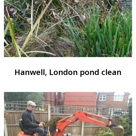
Hanwell, London pond clean