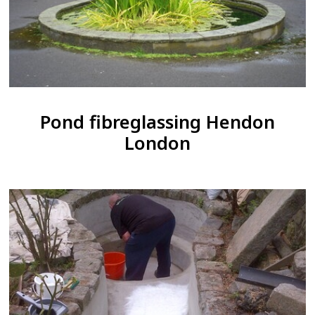
Pond fibreglassing Hendon
London