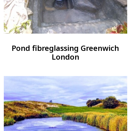
Pond fibreglassing Greenwich
London