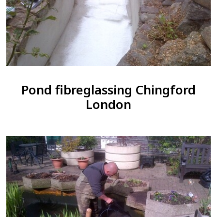
Pond fibreglassing Chingford
London