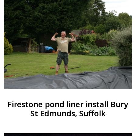
Firestone pond liner install Bury
St Edmunds, Suffolk