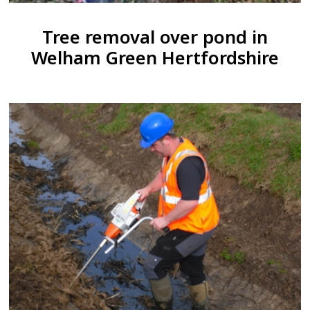
Tree removal over pond in
Welham Green Hertfordshire