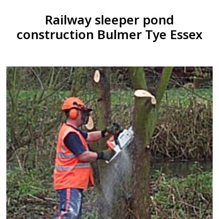
Railway sleeper pond
construction Bulmer Tye Essex