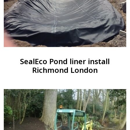
SealEco Pond liner install
Richmond London