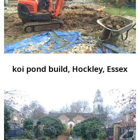
koi pond build, Hockley, Essex