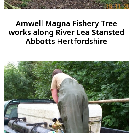
Amwell Magna Fishery Tree
works along River Lea Stansted
Abbotts Hertfordshire