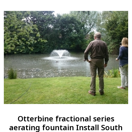
Otterbine fractional series
aerating fountain Install South