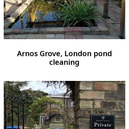
Arnos Grove, London pond
cleaning