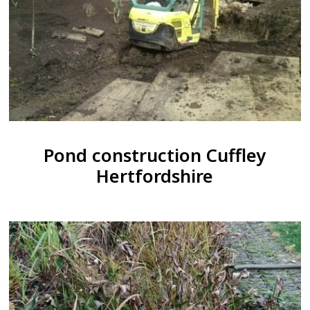
Pond construction Cuffley
Hertfordshire