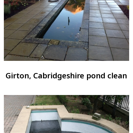
Girton, Cabridgeshire pond clean