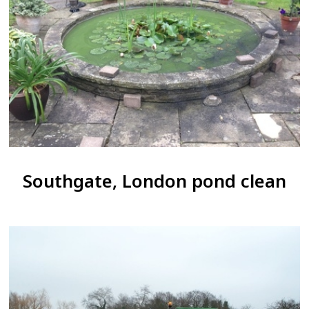
Southgate, London pond clean