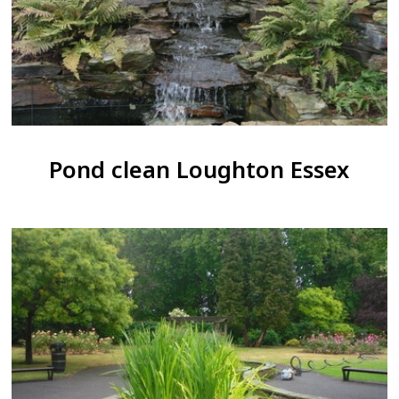
Pond clean Loughton Essex