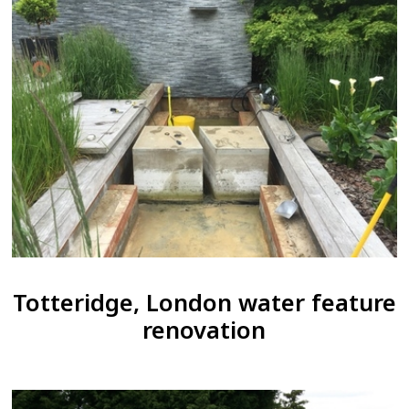
Totteridge, London water feature
renovation