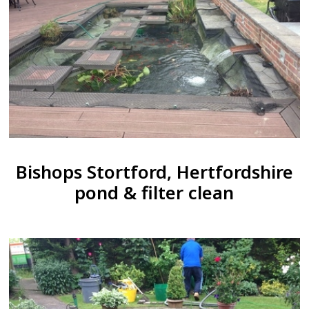
Bishops Stortford, Hertfordshire
pond & filter clean