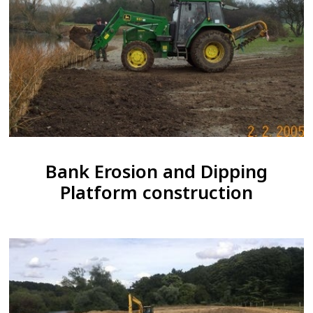
Bank Erosion and Dipping
Platform construction