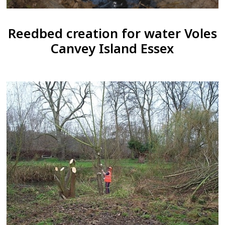
Reedbed creation for water Voles
Canvey Island Essex