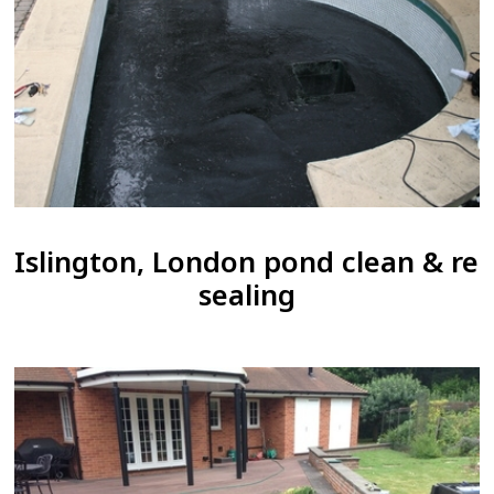
Islington, London pond clean & re
sealing